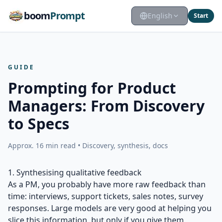
boom
Prompt
English
Start
GUIDE
Prompting for Product
Managers: From Discovery
to Specs
Approx. 16 min read • Discovery, synthesis, docs
1. Synthesising qualitative feedback
As a PM, you probably have more raw feedback than
time: interviews, support tickets, sales notes, survey
responses. Large models are very good at helping you
slice this information, but only if you give them