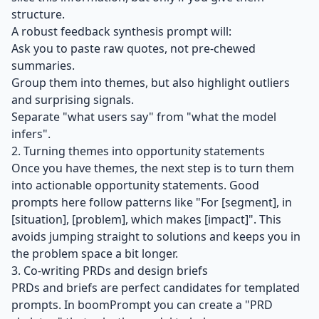
structure.
A robust feedback synthesis prompt will:
Ask you to paste raw quotes, not pre‑chewed
summaries.
Group them into themes, but also highlight outliers
and surprising signals.
Separate "what users say" from "what the model
infers".
2. Turning themes into opportunity statements
Once you have themes, the next step is to turn them
into actionable opportunity statements. Good
prompts here follow patterns like "For [segment], in
[situation], [problem], which makes [impact]". This
avoids jumping straight to solutions and keeps you in
the problem space a bit longer.
3. Co‑writing PRDs and design briefs
PRDs and briefs are perfect candidates for templated
prompts. In boomPrompt you can create a "PRD