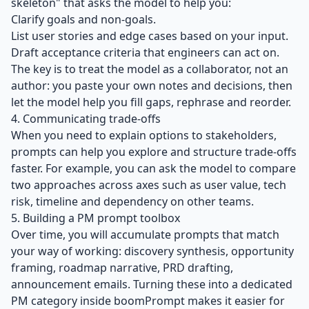
skeleton" that asks the model to help you:
Clarify goals and non‑goals.
List user stories and edge cases based on your input.
Draft acceptance criteria that engineers can act on.
The key is to treat the model as a collaborator, not an
author: you paste your own notes and decisions, then
let the model help you fill gaps, rephrase and reorder.
4. Communicating trade‑offs
When you need to explain options to stakeholders,
prompts can help you explore and structure trade‑offs
faster. For example, you can ask the model to compare
two approaches across axes such as user value, tech
risk, timeline and dependency on other teams.
5. Building a PM prompt toolbox
Over time, you will accumulate prompts that match
your way of working: discovery synthesis, opportunity
framing, roadmap narrative, PRD drafting,
announcement emails. Turning these into a dedicated
PM category inside boomPrompt makes it easier for